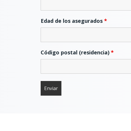
Edad de los asegurados
*
Código postal (residencia)
*