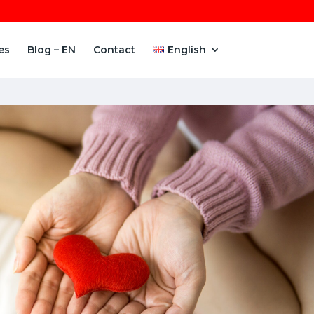
es
Blog – EN
Contact
English