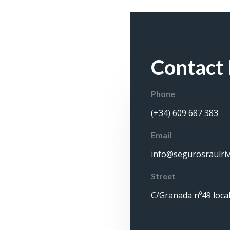
Contact 
Phone
(+34) 609 687 383
Email
info@segurosraulri
Street
C/Granada nº49 local