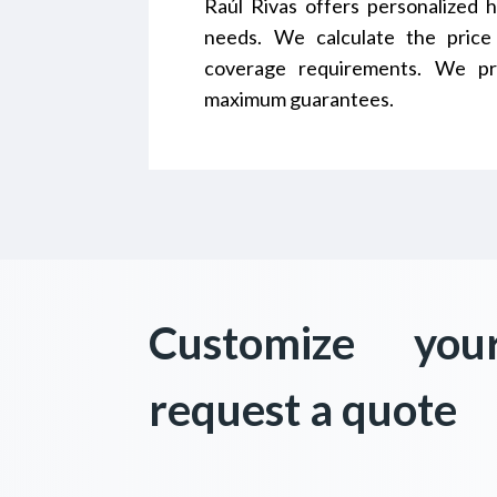
Raúl Rivas offers personalized h
needs. We calculate the price
coverage requirements. We pr
maximum guarantees.
Customize you
request a quote