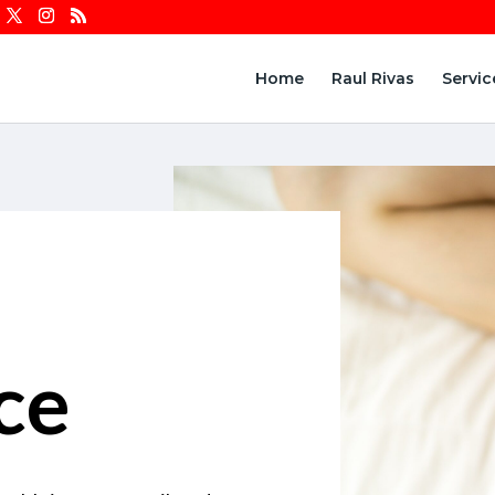
Home
Raul Rivas
Servic
ce