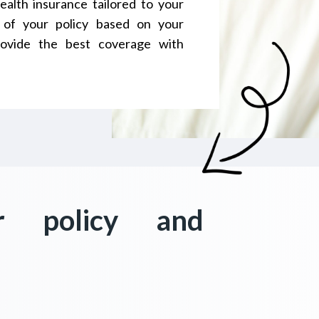
ealth insurance tailored to your
 of your policy based on your
ovide the best coverage with
r policy and