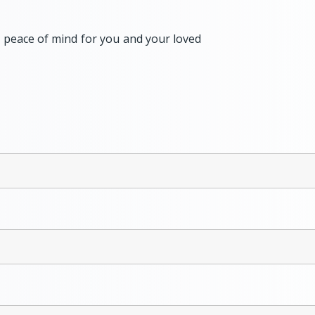
l peace of mind for you and your loved