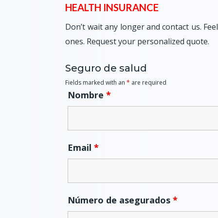
HEALTH INSURANCE
Don’t wait any longer and contact us. Fee
ones. Request your personalized quote.
Seguro de salud
Fields marked with an
*
are required
Nombre
*
Email
*
Número de asegurados
*