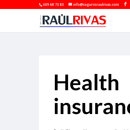
609 68 73 83
info@segurosraulrivas.com
Health
insuran