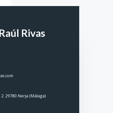
Raúl Rivas
vas.com
 2. 29780 Nerja (Málaga)